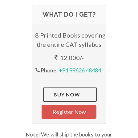
WHAT DO I GET?
8 Printed Books covering
the entire CAT syllabus
12,000/-
Phone:
+91 99626 48484!
BUY NOW
Register Now
Note:
We will ship the books to your