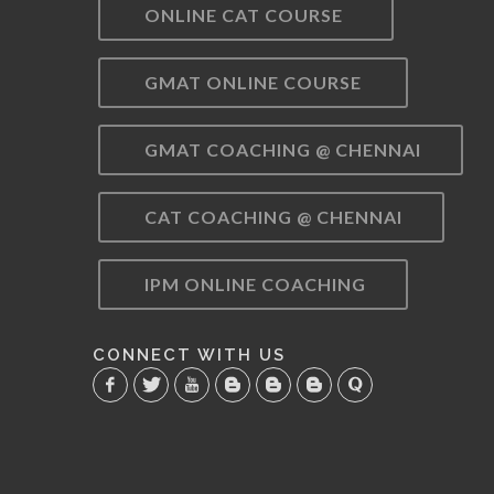
ONLINE CAT COURSE
GMAT ONLINE COURSE
GMAT COACHING @ CHENNAI
CAT COACHING @ CHENNAI
IPM ONLINE COACHING
CONNECT WITH US