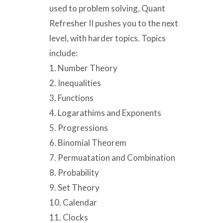
used to problem solving, Quant
Refresher II pushes you to the next
level, with harder topics. Topics
include:
1. Number Theory
2. Inequalities
3. Functions
4. Logarathims and Exponents
5. Progressions
6. Binomial Theorem
7. Permuatation and Combination
8. Probability
9. Set Theory
10. Calendar
11. Clocks