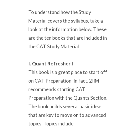
To understand how the Study
Material covers the syllabus, take a
look at the information below. These
are the ten books that are included in
the CAT Study Material:
I. Quant Refresher I
This book is a great place to start off
on CAT Preparation. In fact, 2IIM
recommends starting CAT
Preparation with the Quants Section.
The book builds several basic ideas
that are key to move on to advanced
topics. Topics include: