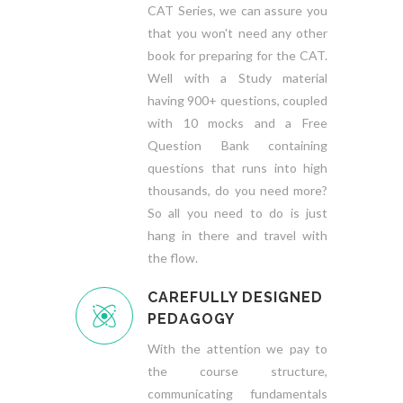
CAT Series, we can assure you
that you won't need any other
book for preparing for the CAT.
Well with a Study material
having 900+ questions, coupled
with 10 mocks and a Free
Question Bank containing
questions that runs into high
thousands, do you need more?
So all you need to do is just
hang in there and travel with
the flow.
CAREFULLY DESIGNED
PEDAGOGY
With the attention we pay to
the course structure,
communicating fundamentals