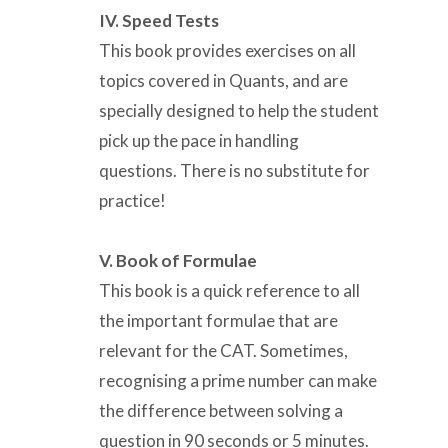
IV. Speed Tests
This book provides exercises on all
topics covered in Quants, and are
specially designed to help the student
pick up the pace in handling
questions. There is no substitute for
practice!
V. Book of Formulae
This book is a quick reference to all
the important formulae that are
relevant for the CAT. Sometimes,
recognising a prime number can make
the difference between solving a
question in 90 seconds or 5 minutes.