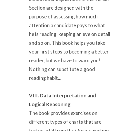
Section are designed with the
purpose of assessing how much
attention a candidate pays to what
he is reading, keeping an eye on detail
and so on. This book helps you take
your first steps to becoming a better
reader, but we have to warn you!
Nothing can substitute a good
reading habit...
VIII. Data Interpretation and
Logical Reasoning
The book provides exercises on
different types of charts that are
tested in DI from the Quants Section.