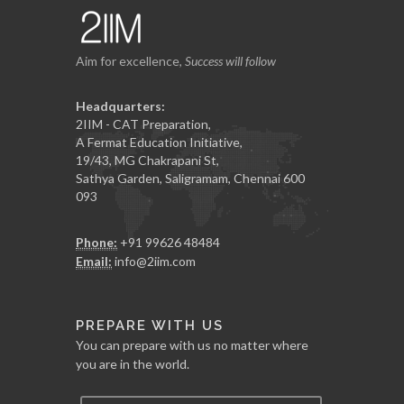
Aim for excellence,
Success will follow
Headquarters:
2IIM - CAT Preparation,
A Fermat Education Initiative,
19/43, MG Chakrapani St,
Sathya Garden, Saligramam, Chennai 600
093
Phone:
+91 99626 48484
Email:
info@2iim.com
PREPARE WITH US
You can prepare with us no matter where
you are in the world.