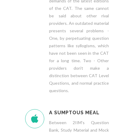
demands of the latest editions
of the CAT. The same cannot
be said about other rival
providers. An outdated material
presents several problems -
One, by perpetuating question
patterns like syllogisms, which
have not been seen in the CAT
for a long time. Two - Other
providers don't make a
distinction between CAT Level
Questions, and normal practice
questions.
A SUMPTOUS MEAL
Between 2IIM's Question
Bank, Study Material and Mock