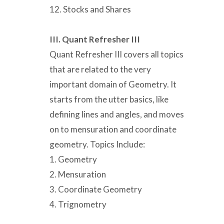
12. Stocks and Shares
III. Quant Refresher III
Quant Refresher III covers all topics
that are related to the very
important domain of Geometry. It
starts from the utter basics, like
defining lines and angles, and moves
on to mensuration and coordinate
geometry. Topics Include:
1. Geometry
2. Mensuration
3. Coordinate Geometry
4. Trignometry