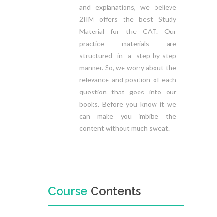
and explanations, we believe
2IIM offers the best Study
Material for the CAT. Our
practice materials are
structured in a step-by-step
manner. So, we worry about the
relevance and position of each
question that goes into our
books. Before you know it we
can make you imbibe the
content without much sweat.
Course
Contents