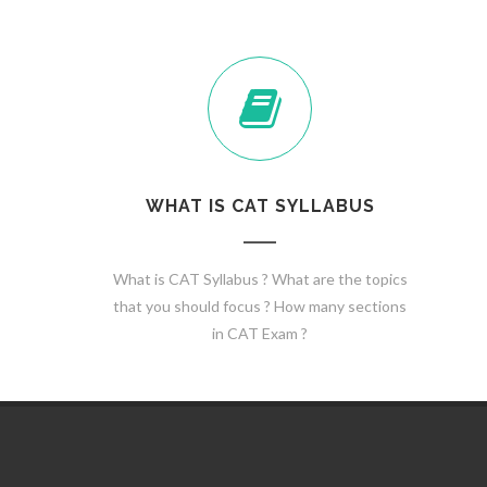
WHAT IS CAT SYLLABUS
What is CAT Syllabus ? What are the topics
that you should focus ? How many sections
in CAT Exam ?