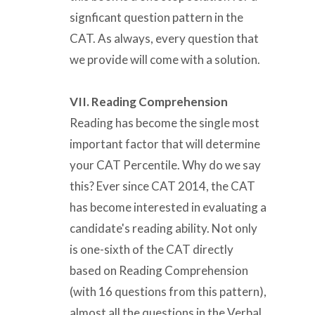
signficant question pattern in the
CAT. As always, every question that
we provide will come with a solution.
VII. Reading Comprehension
Reading has become the single most
important factor that will determine
your CAT Percentile. Why do we say
this? Ever since CAT 2014, the CAT
has become interested in evaluating a
candidate's reading ability. Not only
is one-sixth of the CAT directly
based on Reading Comprehension
(with 16 questions from this pattern),
almost all the questions in the Verbal