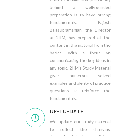
behind a well-rounded
preparation is to have strong
fundamentals. Rajesh
Balasubramanian, the Director
at 2IIM, has prepared all the
content in the material from the
basics. With a focus on
communicating the key ideas in
any topic, 2IIM's Study Material
gives numerous solved
examples and plenty of practice
questions to reinforce the
fundamentals.
UP-TO-DATE
We update our study material
to reflect the changing