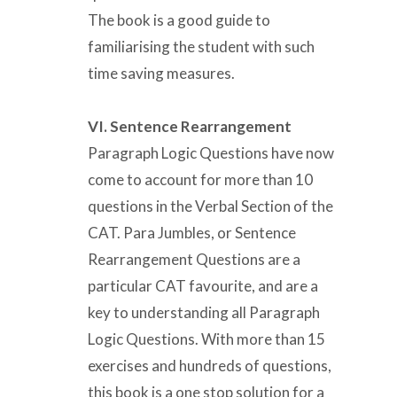
The book is a good guide to
familiarising the student with such
time saving measures.
VI. Sentence Rearrangement
Paragraph Logic Questions have now
come to account for more than 10
questions in the Verbal Section of the
CAT. Para Jumbles, or Sentence
Rearrangement Questions are a
particular CAT favourite, and are a
key to understanding all Paragraph
Logic Questions. With more than 15
exercises and hundreds of questions,
this book is a one stop solution for a