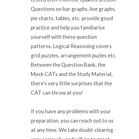
Questions on bar graphs, line graphs,
pie charts, tables, etc. provide good
practice and help you familiarise
yourself with these question
patterns. Logical Reasoning covers
grid puzzles, arrangement puzles etc.
Between the Question Bank, the
Mock CATs and the Study Material,
there's very little surprises that the
CAT can throw at you!
If you have any problems with your
preparation, you can reach out to us
at any time. We take doubt-clearing