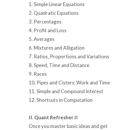
1. Simple Linear Equations
2. Quadratic Equations
3. Percentages
4. Profit and Loss
5. Averages
6. Mixtures and Alligation
7. Ratios, Proportions and Variations
8. Speed, Time and Distance
9. Races
10. Pipes and Cisters; Work and Time
11. Simple and Compound Interest
12. Shortcuts in Computation
II. Quant Refresher II
Once you master basic ideas and get