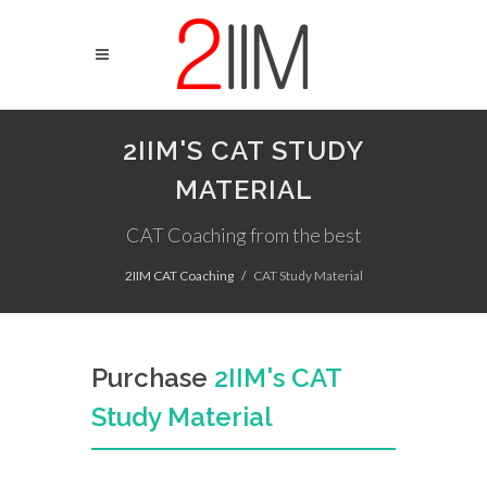
2IIM'S CAT STUDY
MATERIAL
CAT Coaching from the best
2IIM CAT Coaching
CAT Study Material
Purchase
2IIM's CAT
Study Material