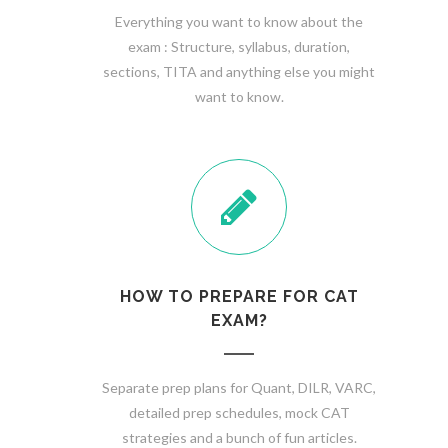
Everything you want to know about the
exam : Structure, syllabus, duration,
sections, TITA and anything else you might
want to know.
HOW TO PREPARE FOR CAT
EXAM?
Separate prep plans for Quant, DILR, VARC,
detailed prep schedules, mock CAT
strategies and a bunch of fun articles.