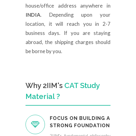
house/office address anywhere in
INDIA
. Depending upon your
location, it will reach you in 2-7
business days. If you are staying
abroad, the shipping charges should
be borne by you.
Why 2IIM's
CAT Study
Material ?
FOCUS ON BUILDING A
STRONG FOUNDATION
2IIM's fundamental philosophy