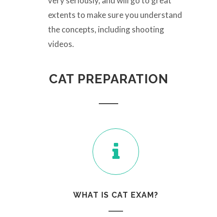
very seriously, and will go to great
extents to make sure you understand
the concepts, including shooting
videos.
CAT PREPARATION
WHAT IS CAT EXAM?